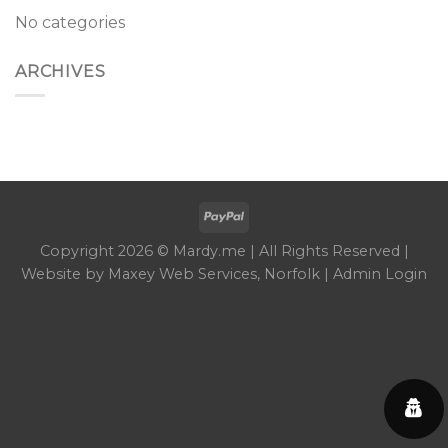
No categories
ARCHIVES
Copyright 2026 © Mardy.me | All Rights Reserved |
Website by
Maxey Web Services
, Norfolk |
Admin Login