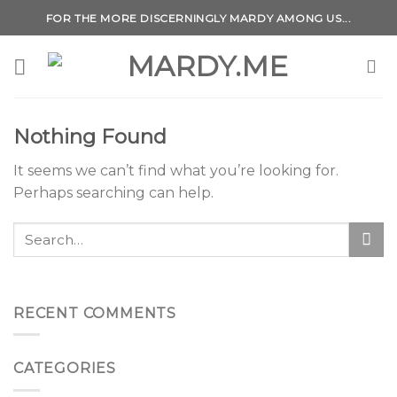
Skip
FOR THE MORE DISCERNINGLY MARDY AMONG US...
to
content
Nothing Found
It seems we can’t find what you’re looking for.
Perhaps searching can help.
RECENT COMMENTS
CATEGORIES